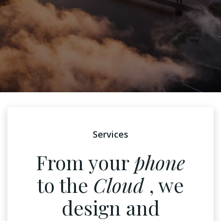
Services
From your
phone
to the
Cloud
, we
design and