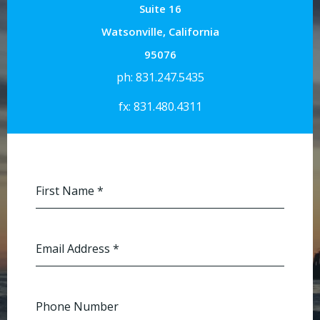
Suite 16
Watsonville, California
95076
ph: 831.247.5435
fx: 831.480.4311
First Name
*
Email Address
*
Phone Number