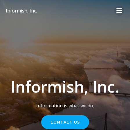
Skip
to
Informish, Inc.
content
Informish, Inc.
Information is what we do.
CONTACT US