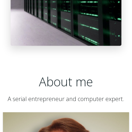
About me
A serial entrepreneur and computer expert.