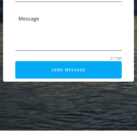
Message
0 / 180
SEND MESSAGE