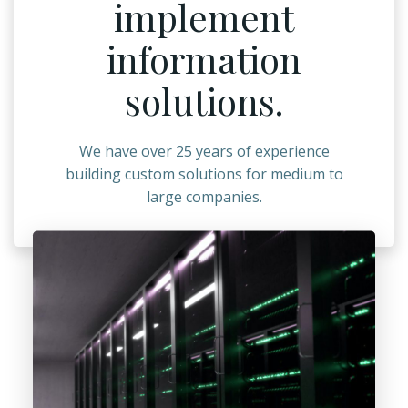
implement
information
solutions.
We have over 25 years of experience
building custom solutions for medium to
large companies.