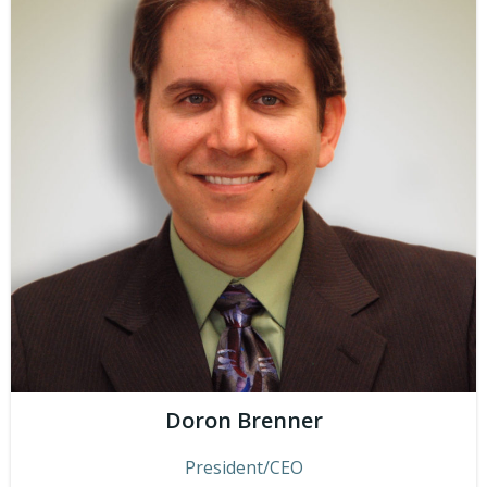
Doron Brenner
President/CEO