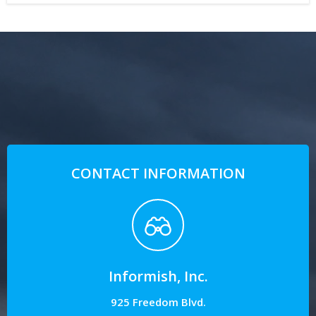
CONTACT INFORMATION
Informish, Inc.
925 Freedom Blvd.