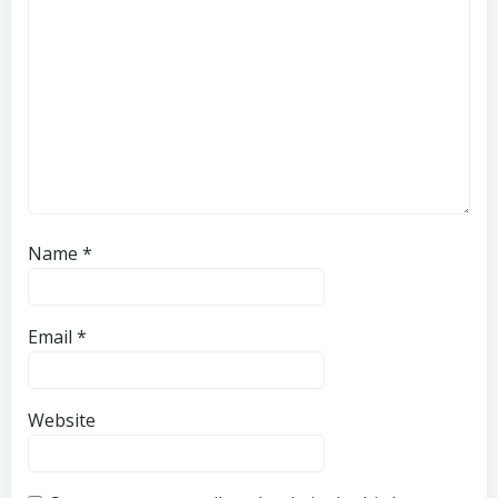
Name
*
Email
*
Website