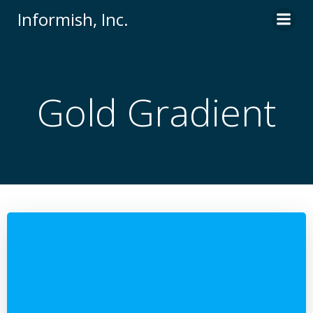
Skip
Informish, Inc.
to
content
Gold Gradient