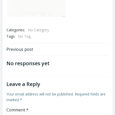
Categories:
No Category
Tags:
No Tag
Post
Previous post
navigation
No responses yet
Leave a Reply
Your email address will not be published.
Required fields are
marked
*
Comment
*