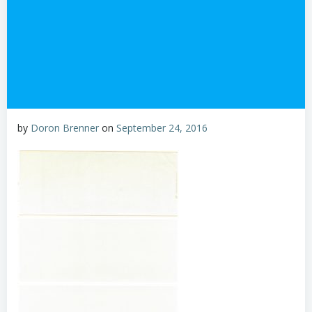
by
Doron Brenner
on
September 24, 2016